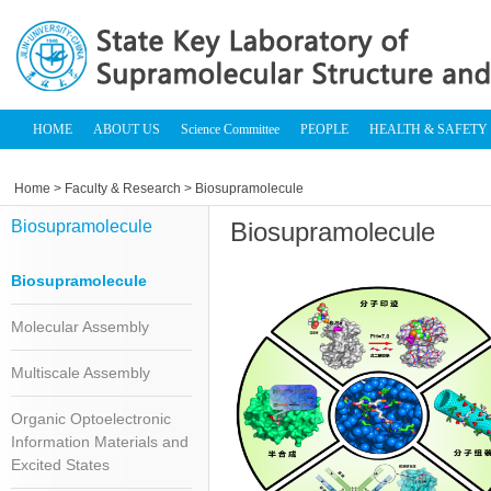
HOME
ABOUT US
Science Committee
PEOPLE
HEALTH & SAFETY
Home
>
Faculty & Research
> Biosupramolecule
Biosupramolecule
Biosupramolecule
Biosupramolecule
Molecular Assembly
Multiscale Assembly
Organic Optoelectronic
Information Materials and
Excited States