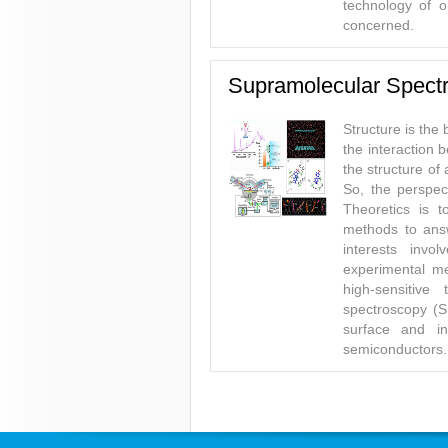
technology of o
concerned.
Supramolecular Spectr
Structure is the
the interaction
the structure o
So, the perspec
Theoretics is 
methods to answ
interests invo
experimental m
high-sensitive
spectroscopy (S
surface and i
semiconductors.