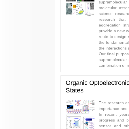
supramolecular
molecular asse
science researc
research that
aggregation str
provide a new wa
route to design
the fundamental
the interactions 
Our final purpos
supramolecular m
combination of m
Organic Optoelectronic
States
The research an
importance and a
In recent year
progress and br
sensor and oth