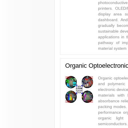
photoconductive
printers. OLED/
display area s
dashboard. And 
gradually beco
sustainable deve
applications in 
pathway of imp
material system 
Organic Optoelectroni
Organic optoelec
and polymeric m
electronic devic
materials with
absorbance relie
packing modes. 
performance orga
organic light
semiconductors