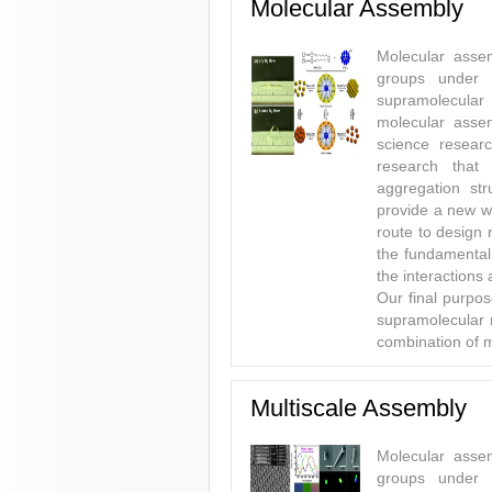
Molecular Assembly
Molecular assem
groups under 
supramolecular
molecular asse
science researc
research that
aggregation str
provide a new wa
route to design
the fundamental
the interactions 
Our final purpos
supramolecular m
combination of m
Multiscale Assembly
Molecular assem
groups under 