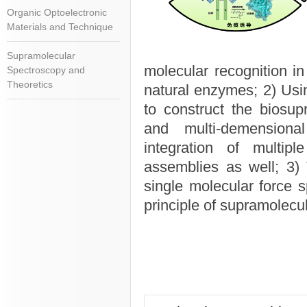
Organic Optoelectronic
Materials and Technique
Supramolecular
molecular recognition in
Spectroscopy and
Theoretics
natural enzymes; 2) Usin
to construct the biosup
and multi-demensiona
integration of multipl
assemblies as well; 3) 
single molecular force 
principle of supramolecul