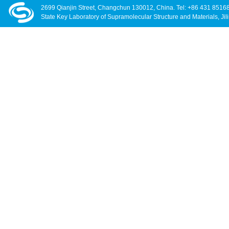
2699 Qianjin Street, Changchun 130012, China. Tel: +86 431 8516
State Key Laboratory of Supramolecular Structure and Materials, Jili