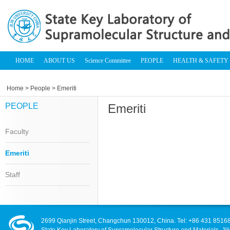
HOME
ABOUT US
Science Committee
PEOPLE
HEALTH & SAFETY
Home
>
People
> Emeriti
PEOPLE
Emeriti
Faculty
Emeriti
Staff
2699 Qianjin Street, Changchun 130012, China. Tel: +86 431 8516