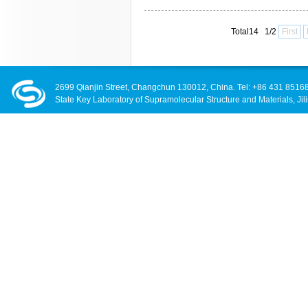
Total14 1/2
First
2699 Qianjin Street, Changchun 130012, China. Tel: +86 431 8516
State Key Laboratory of Supramolecular Structure and Materials, Jili