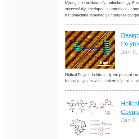
Myongsoo LeeNature Nanotechnology, Embarg
successfully developed supramolecular na
nanomachine repeatedly undergoes coorperat
Design
Polyme
Jan 8,
Helical PolymerIn this study, we present th
helical polymers with a pattern of pi-pi stack
Helica
Covale
Jan 8,