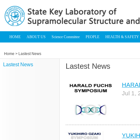
HOME
ABOUT US
Science Committee
PEOPLE
HEALTH & SAFETY
Home
> Lastest News
Lastest News
Lastest News
HARA
Jul 1,
YUKI