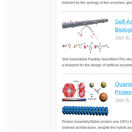
realized by the synergy of two enzymes, glu
Self-A
Biolog
Jan 6,
Self-Assembled Peptide NanofibersThe struc
a blueprint for the design of artificial enzym
Quantu
Protei
Jan 6,
Protein AssemblyStable protein one (SP1) h
ordered architectures, despite the hybrid ass