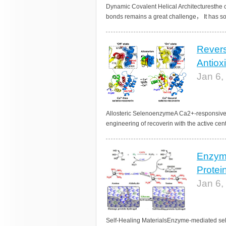
Dynamic Covalent Helical Architecturesthe c
bonds remains a great challenge， It has so 
Revers
Antiox
Jan 6,
Allosteric SelenoenzymeA Ca2+-responsive 
engineering of recoverin with the active cen
Enzyme
Protei
Jan 6,
Self-Healing MaterialsEnzyme-mediated sel