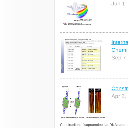
Jun 1,
Intern
Chemis
Sep 7,
Constr
Apr 2,
Construction of supramolecular DNA nano-m