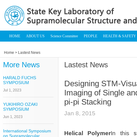
HOME
ABOUT US
Science Committee
PEOPLE
HEALTH & SAFETY
Home
> Lastest News
More News
Lastest News
HARALD FUCHS
Designing STM-Visua
SYMPOSIUM
Jul 1, 2023
Imaging of Single an
pi-pi Stacking
YUKIHIRO OZAKI
SYMPOSIUM
Jan 8, 2015
Jun 1, 2023
International Symposium
Helical Polymer
In this 
on Supramolecular