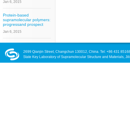
Jan 6, 2015
Protein-based
supramolecular polymers:
progressand prospect
Jan 6, 2015
2699 Qianjin Street, Changchun 130012, China. Tel: +86 431 8516
State Key Laboratory of Supramolecular Structure and Materials, Jili