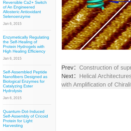
Reversible Ca2+ Switch
of An Engineered
Allosteric Antioxidant
Selenoenzyme
Jan 6, 2015
Enzymetically Regulating
the Self-Healing of
Protein Hydrogels with
High Healing Efficiency
Jan 6, 2015
Prev：
Construction of su
Self-Assembled Peptide
Next：
Helical Architectu
Nanofibers Designed as
Biological Enzymes for
with Amplification of Chirali
Catalyzing Ester
Hydrolysis
Jan 6, 2015
Quantum-Dot-Induced
Self-Assembly of Cricoid
Protein for Light
Harvesting