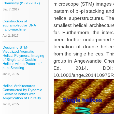
Chemistry (ISSC-2017)
microscope (STM) images of
Sep 7, 2017
pattern of pi-pi stacking an
helical superstructures. Th
Construction of
smallest helical architectu
supramolecular DNA
nano-machine
far. Furthermore, the inte
Apr 2, 2017
been further underpinned v
formation of double helice
Designing STM-
Visualized Aromatic
from the single helices. Th
Helical Polymers: Imaging
of Single and Double
group in Angewandte Chemi
Helices with a Pattern of
Ed. 2014, DOI: 1
pi-pi Stacking
Jan 8, 2015
10.1002/ange.201410975R
Helical Architectures
Constructed by Dynamic
Covalent Bonds with
Amplification of Chirality
Jan 8, 2015